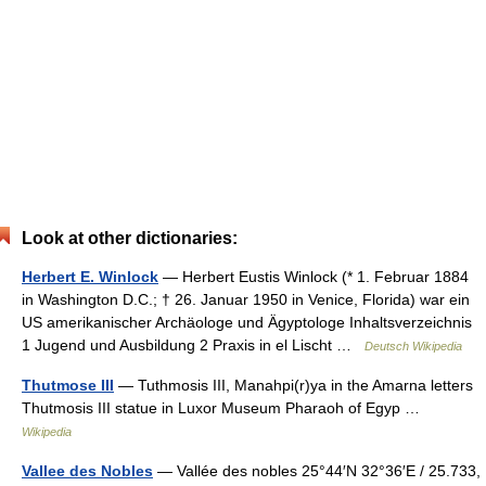
Look at other dictionaries:
Herbert E. Winlock
— Herbert Eustis Winlock (* 1. Februar 1884
in Washington D.C.; † 26. Januar 1950 in Venice, Florida) war ein
US amerikanischer Archäologe und Ägyptologe Inhaltsverzeichnis
1 Jugend und Ausbildung 2 Praxis in el Lischt …
Deutsch Wikipedia
Thutmose III
— Tuthmosis III, Manahpi(r)ya in the Amarna letters
Thutmosis III statue in Luxor Museum Pharaoh of Egyp …
Wikipedia
Vallee des Nobles
— Vallée des nobles 25°44′N 32°36′E / 25.733,