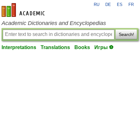
RU
DE
ES
FR
en-academic.com
Academic Dictionaries and Encyclopedias
Search!
Interpretations
Translations
Books
Игры ⚽