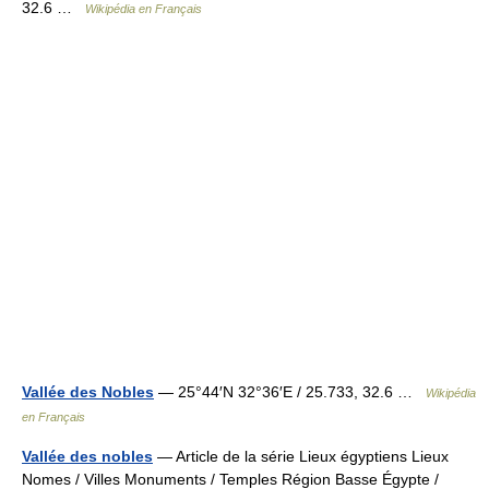
32.6 …
Wikipédia en Français
Vallée des Nobles
— 25°44′N 32°36′E / 25.733, 32.6 …
Wikipédia
en Français
Vallée des nobles
— Article de la série Lieux égyptiens Lieux
Nomes / Villes Monuments / Temples Région Basse Égypte /