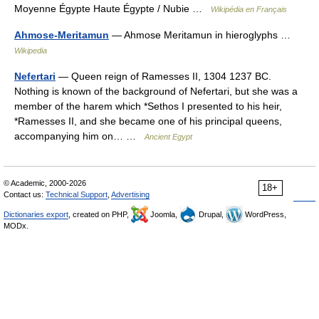
Moyenne Égypte Haute Égypte / Nubie …
Wikipédia en Français
Ahmose-Meritamun
— Ahmose Meritamun in hieroglyphs …
Wikipedia
Nefertari
— Queen reign of Ramesses II, 1304 1237 BC.
Nothing is known of the background of Nefertari, but she was a
member of the harem which *Sethos I presented to his heir,
*Ramesses II, and she became one of his principal queens,
accompanying him on… …
Ancient Egypt
© Academic, 2000-2026
18+
Contact us:
Technical Support
,
Advertising
Dictionaries export
, created on PHP,
Joomla,
Drupal,
WordPress,
MODx.