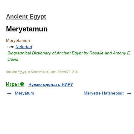
Ancient Egypt
Meryetamun
Meryetamun
see
Nefertari
.
Biographical Dictionary of Ancient Egypt by Rosalie and Antony E.
David
Ancient Egypt. A Reference Guide
.
EdwART
.
2011
.
Игры ⚽
Нужно сделать НИР?
Meryatum
Meryetre Hatshepsut